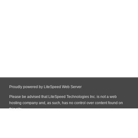
Proudly powered by LiteSpeed Web Server
Please be advised that LiteSpeed Technologies Inc. is not a web
hosting company and, as such, has no control over content found on
this site.